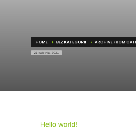
HOME
BEZ KATEGORII
ARCHIVE FROM CATE
21 kwietnia, 2021
Hello world!