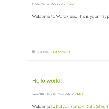
ŚRODA, 03 LUTEGO 2021
BY
ADMIN
Welcome to WordPress. This is your first pos
PUBLISHED IN
BEZ KATEGORII
Hello world!
CZWARTEK, 16 CZERWCA 2016
BY
ADMIN
Welcome to
Kallyas Sample Data Sites
. 