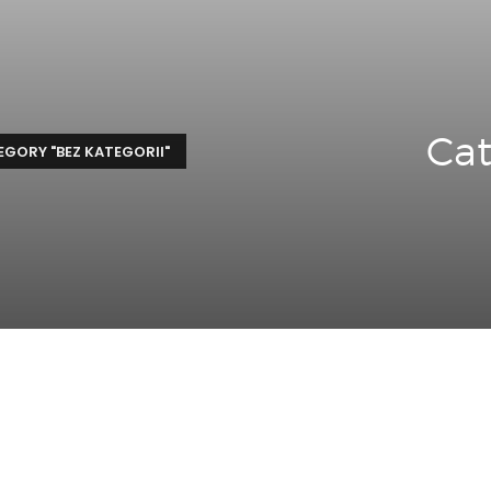
Cat
GORY "BEZ KATEGORII"