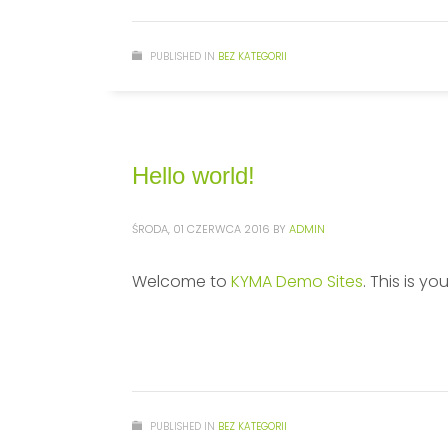
PUBLISHED IN
BEZ KATEGORII
Hello world!
ŚRODA, 01 CZERWCA 2016
BY
ADMIN
Welcome to
KYMA Demo Sites
. This is yo
PUBLISHED IN
BEZ KATEGORII