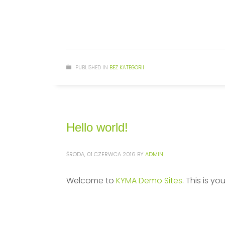
PUBLISHED IN
BEZ KATEGORII
Hello world!
ŚRODA, 01 CZERWCA 2016
BY
ADMIN
Welcome to
KYMA Demo Sites
. This is yo