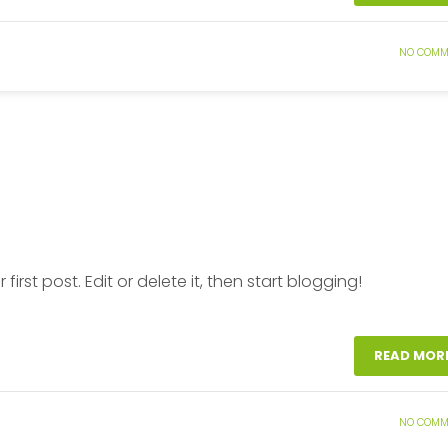
NO COMM
ur first post. Edit or delete it, then start blogging!
READ MOR
NO COMM