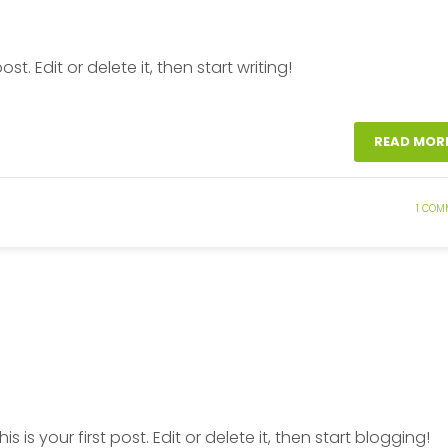
t. Edit or delete it, then start writing!
READ MOR
1 COM
This is your first post. Edit or delete it, then start blogging!