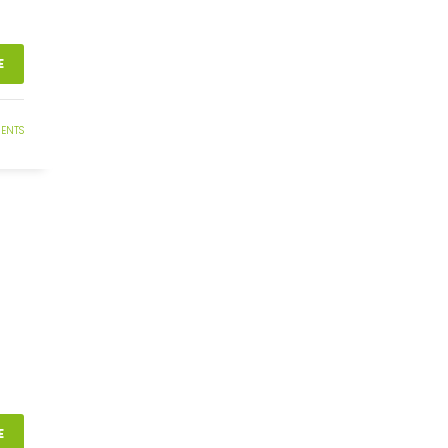
E
ENTS
E