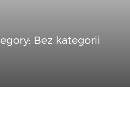
egory: Bez kategorii