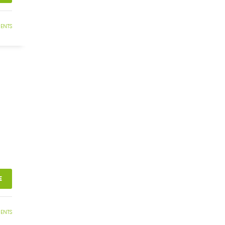
ENTS
E
ENTS