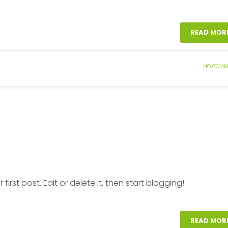
READ MOR
NO COMM
ur first post. Edit or delete it, then start blogging!
READ MOR